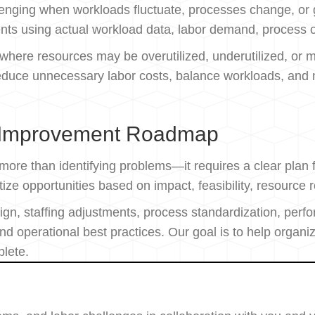
allenging when workloads fluctuate, processes change, o
ents using actual workload data, labor demand, process o
s where resources may be overutilized, underutilized, or 
educe unnecessary labor costs, balance workloads, and ma
 Improvement Roadmap
 more than identifying problems—it requires a clear pla
ze opportunities based on impact, feasibility, resource 
n, staffing adjustments, process standardization, pe
d operational best practices. Our goal is to help organ
plete.