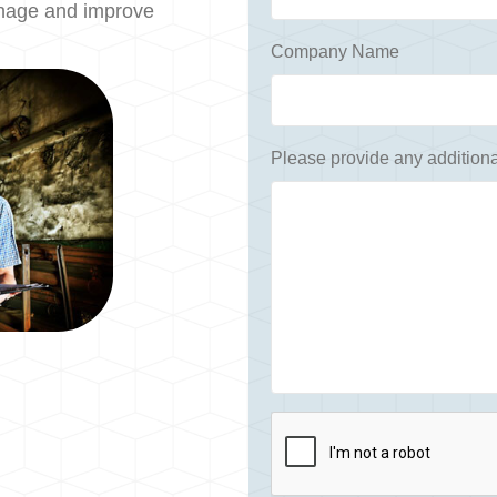
anage and improve
Company Name
Please provide any additiona