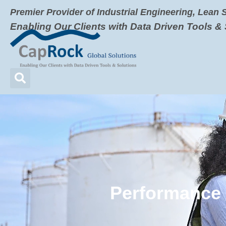
Premier Provider of Industrial Engineering, Lean 
Enabling Our Clients with Data Driven Tools &
Video
Player
Performance 