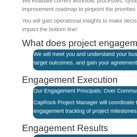
We evaluate current workflow, processes, syste
improvement roadmap to pinpoint the prioritie
You will gain operational insights to make dec
impact the bottom line!
What does project engagem
We will meet you and understand your busi
target outcomes, and gain your agreement
Engagement Execution
Our Engagement Principals: Over Communic
CapRock Project Manager will coordinate th
engagement tracking of project milestones 
Engagement Results