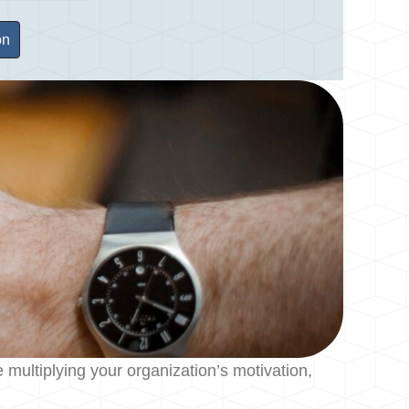
ultiplying your organization’s motivation,