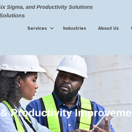
Six Sigma, and Productivity Solutions
 Solutions
Services
Industries
About Us
& Productivity Improveme