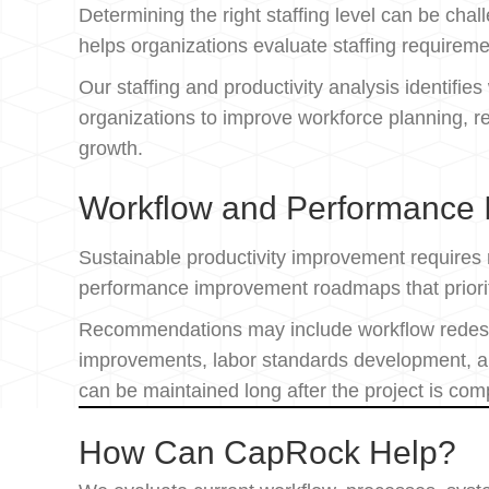
Determining the right staffing level can be ch
helps organizations evaluate staffing requirem
Our staffing and productivity analysis identifie
organizations to improve workforce planning, r
growth.
Workflow and Performance
Sustainable productivity improvement requires
performance improvement roadmaps that prioriti
Recommendations may include workflow redesig
improvements, labor standards development, an
can be maintained long after the project is com
How Can CapRock Help?