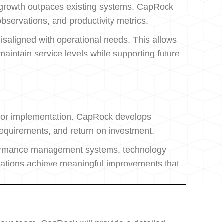
r growth outpaces existing systems. CapRock
bservations, and productivity metrics.
misaligned with operational needs. This allows
intain service levels while supporting future
n for implementation. CapRock develops
requirements, and return on investment.
rformance management systems, technology
izations achieve meaningful improvements that