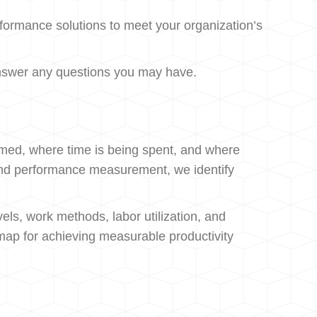
formance solutions to meet your organization’s
s answer any questions you may have.
rmed, where time is being spent, and where
, and performance measurement, we identify
els, work methods, labor utilization, and
map for achieving measurable productivity