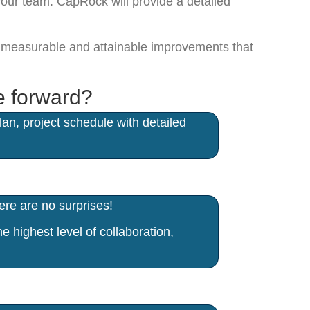
your team. CapRock will provide a detailed
er measurable and attainable improvements that
e forward?
n, project schedule with detailed
re are no surprises!
 highest level of collaboration,