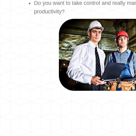
Do you want to take control and really m
productivity?