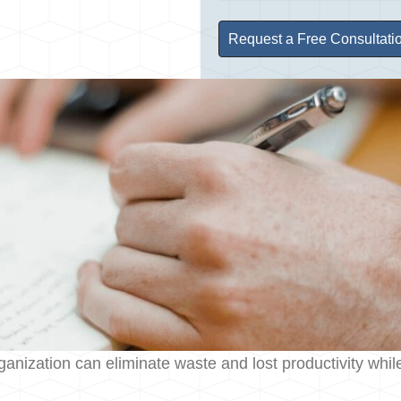
ation can eliminate waste and lost productivity while m