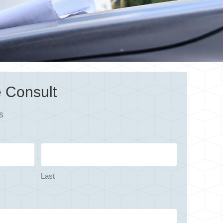
 Consult
s
Last