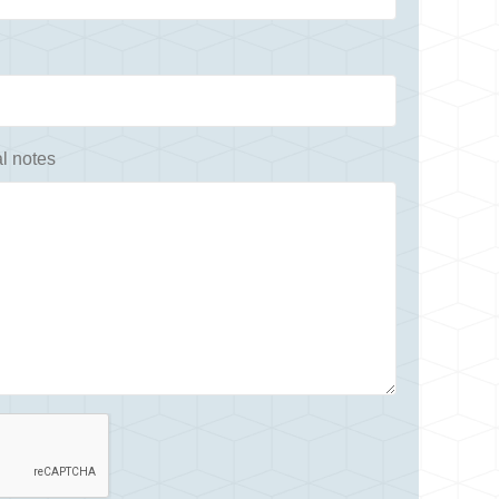
l notes