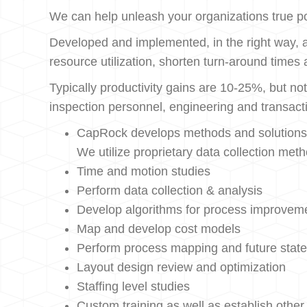
We can help unleash your organizations true pote
Developed and implemented, in the right way, a
resource utilization, shorten turn-around times
Typically productivity gains are 10-25%, but not
inspection personnel, engineering and transacti
CapRock develops methods and solutions to
We utilize proprietary data collection met
Time and motion studies
Perform data collection & analysis
Develop algorithms for process improvem
Map and develop cost models
Perform process mapping and future state
Layout design review and optimization
Staffing level studies
Custom training as well as establish other