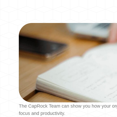
The CapRock Team can show you how your organiz
focus and productivity.