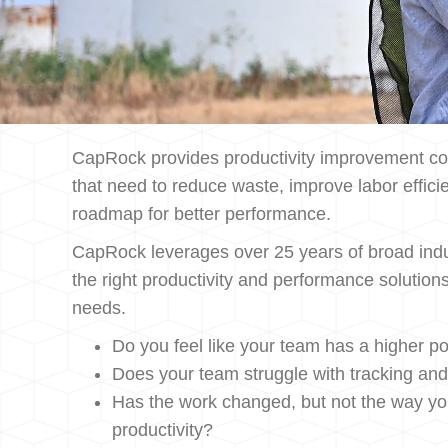
CapRock provides productivity improvement con
that need to reduce waste, improve labor efficie
roadmap for better performance.
CapRock leverages over 25 years of broad indu
the right productivity and performance solution
needs.
Do you feel like your team has a higher pot
Does your team struggle with tracking an
Has the work changed, but not the way y
productivity?