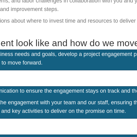
ms, and labor challenges in collaboration with you and 
s and improvement steps.
isions about where to invest time and resources to deliv
ent look like and how do we mov
ness needs and goals, develop a project engagement pla
 to move forward.
ation to ensure the engagement stays on track and the
e engagement with your team and our staff, ensuring the
and key activities to deliver on the promise on time.