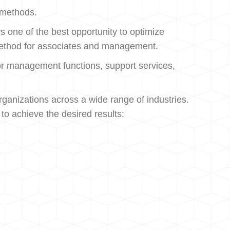
c methods.
 one of the best opportunity to optimize
ic method for associates and management.
o for management functions, support services,
ganizations across a wide range of industries.
to achieve the desired results: