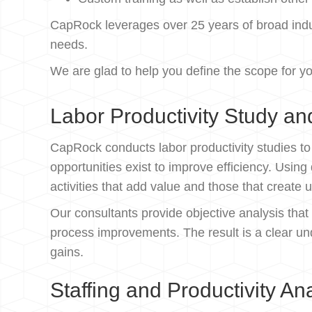
CapRock leverages over 25 years of broad indus
needs.
We are glad to help you define the scope for yo
Labor Productivity Study an
CapRock conducts labor productivity studies t
opportunities exist to improve efficiency. Usi
activities that add value and those that create
Our consultants provide objective analysis that
process improvements. The result is a clear un
gains.
Staffing and Productivity An