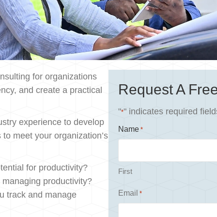
sulting for organizations
Request A Free
ncy, and create a practical
"
" indicates required field
*
stry experience to develop
Name
*
s to meet your organization’s
ential for productivity?
First
d managing productivity?
Email
ou track and manage
*