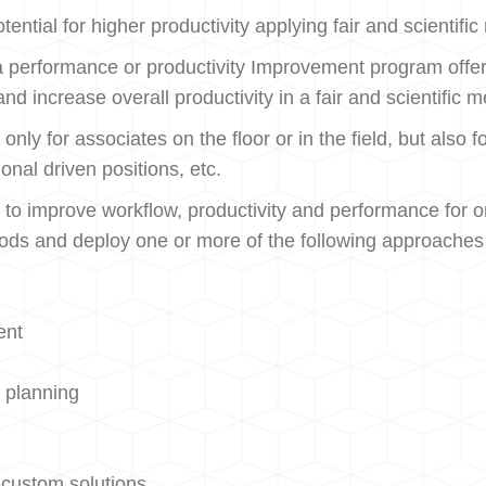
ntial for higher productivity applying fair and scientifi
 performance or productivity Improvement program offers
 and increase overall productivity in a fair and scientif
 only for associates on the floor or in the field, but als
onal driven positions, etc.
 improve workflow, productivity and performance for or
hods and deploy one or more of the following approaches 
ent
 planning
 custom solutions.