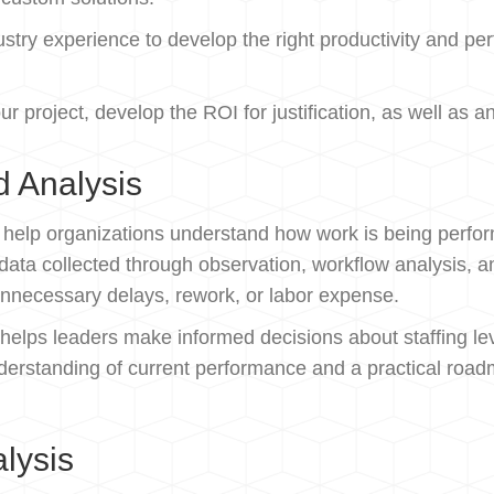
try experience to develop the right productivity and per
ur project, develop the ROI for justification, as well a
d Analysis
o help organizations understand how work is being perfo
ng data collected through observation, workflow analysis
 unnecessary delays, rework, or labor expense.
 helps leaders make informed decisions about staffing lev
derstanding of current performance and a practical road
alysis