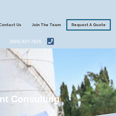
Contact Us
Join The Team
Request A Quote
(855) 927-7625
nt Consulting